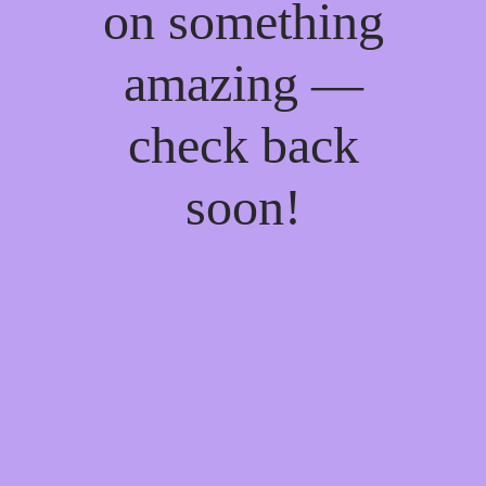
on something
amazing —
check back
soon!