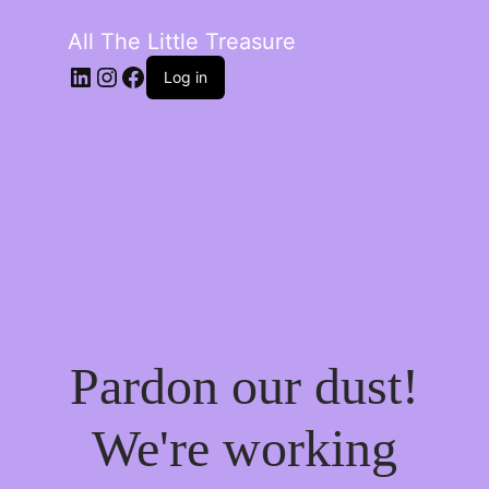
All The Little Treasure
LinkedIn
Instagram
Facebook
Log in
Pardon our dust!
We're working