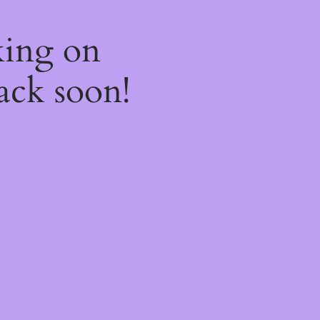
king on
ack soon!