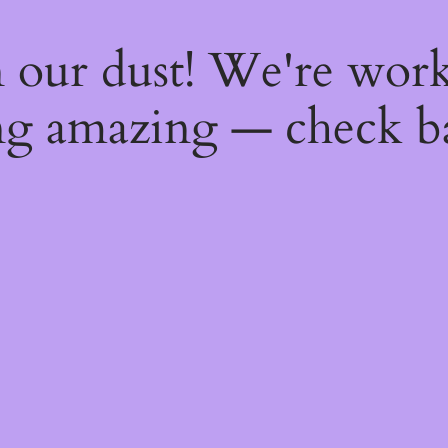
 our dust! We're wor
g amazing — check b