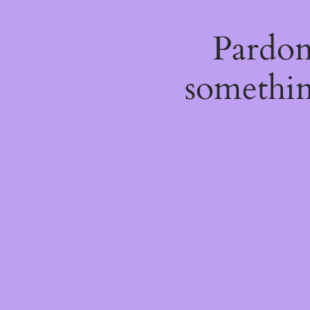
Pardon
somethin