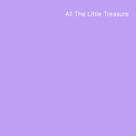
All The Little Treasure