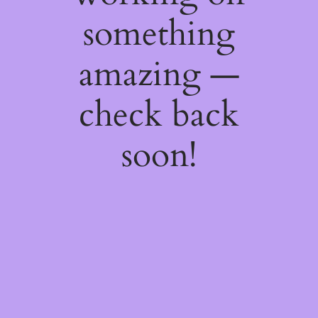
something
amazing —
check back
soon!