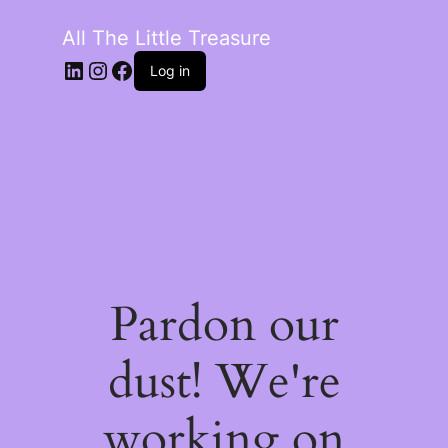
All The Little Treasure
LinkedIn
Instagram
Facebook
Log in
Pardon our
dust! We're
working on