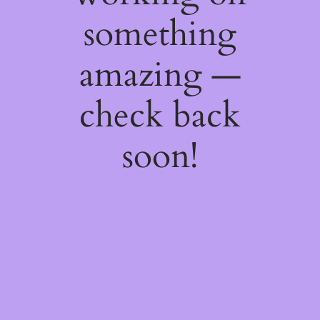
something
amazing —
check back
soon!