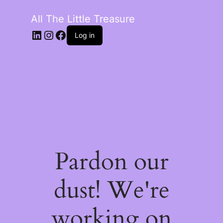
All The Little Treasure
LinkedIn
Instagram
Facebook
Log in
Pardon our
dust! We're
working on