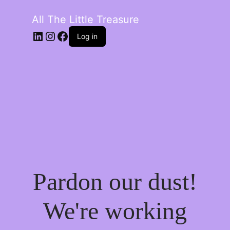
All The Little Treasure
LinkedIn
Instagram
Facebook
Log in
Pardon our dust!
We're working