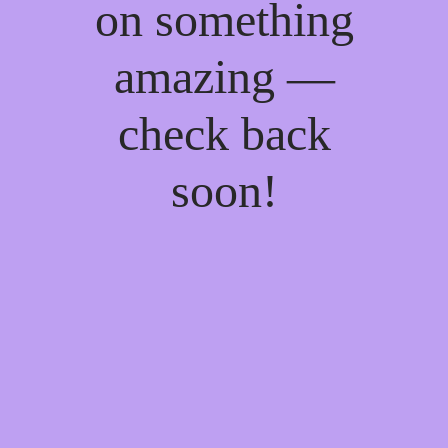
on something
amazing —
check back
soon!