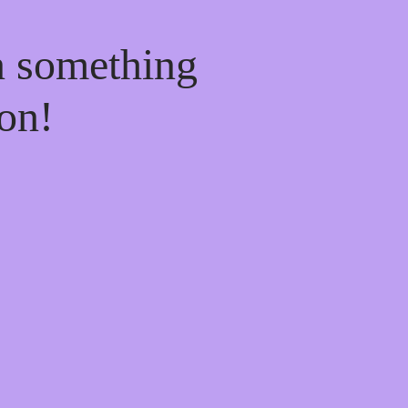
n something
on!