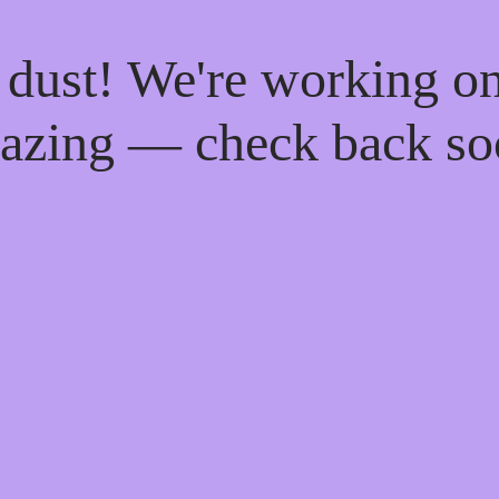
 dust! We're working o
azing — check back so