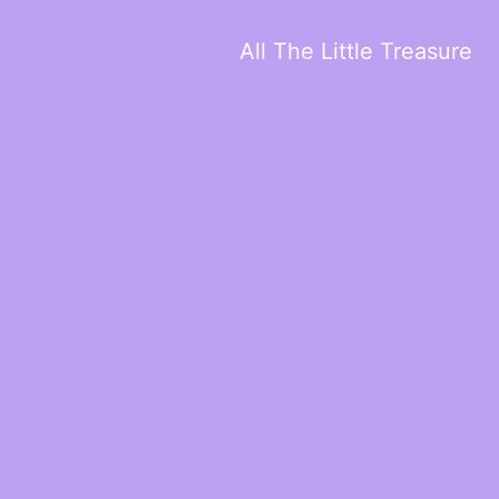
All The Little Treasure