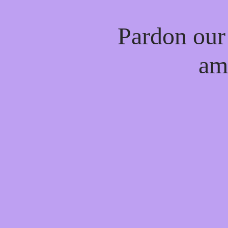
Pardon our
am