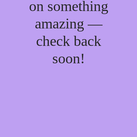
on something
amazing —
check back
soon!