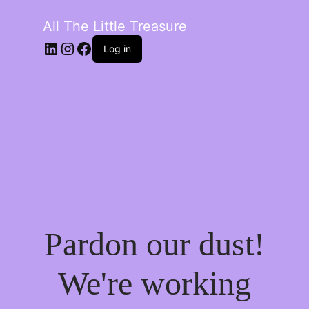
All The Little Treasure
LinkedIn
Instagram
Facebook
Log in
Pardon our dust!
We're working