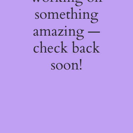
something
amazing —
check back
soon!