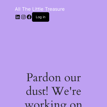
All The Little Treasure
LinkedIn
Instagram
Facebook
Log in
Pardon our
dust! We're
working on