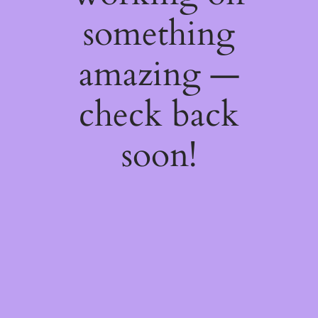
something
amazing —
check back
soon!