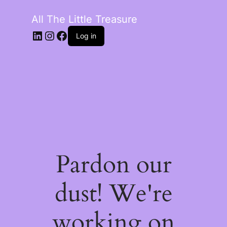
All The Little Treasure
LinkedIn
Instagram
Facebook
Log in
Pardon our
dust! We're
working on