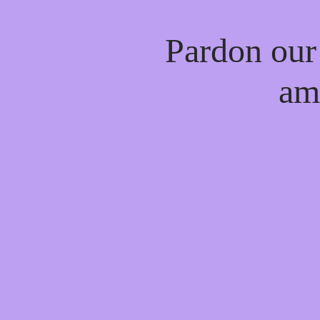
Pardon our
am