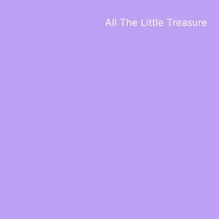
All The Little Treasure