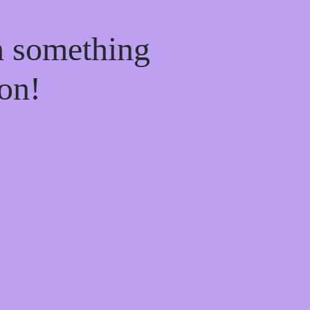
n something
on!