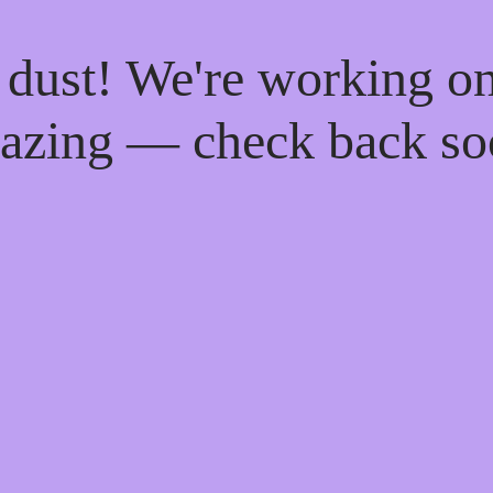
 dust! We're working o
azing — check back so