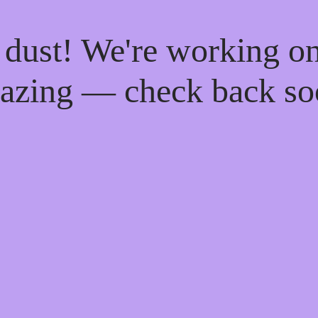
 dust! We're working o
azing — check back so