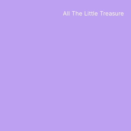
All The Little Treasure