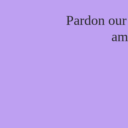
Pardon our
am