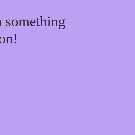
n something
on!