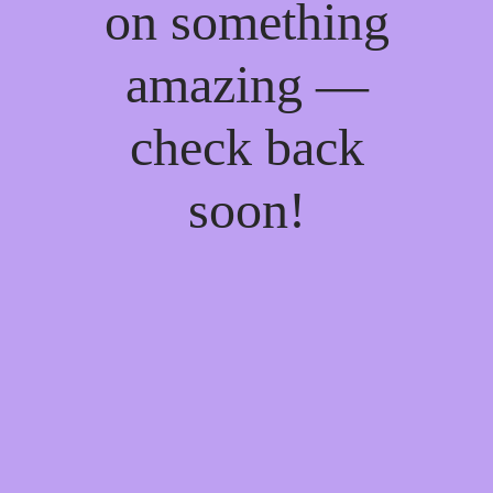
on something
amazing —
check back
soon!