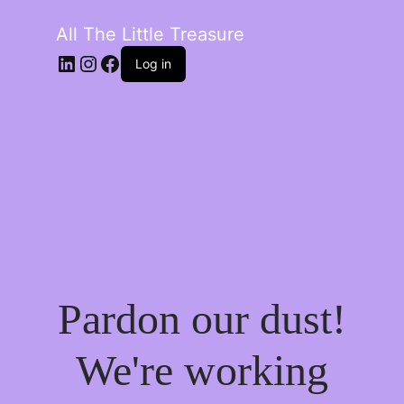
All The Little Treasure
LinkedIn
Instagram
Facebook
Log in
Pardon our dust!
We're working