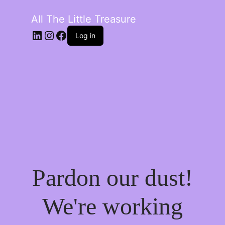
All The Little Treasure
LinkedIn
Instagram
Facebook
Log in
Pardon our dust!
We're working