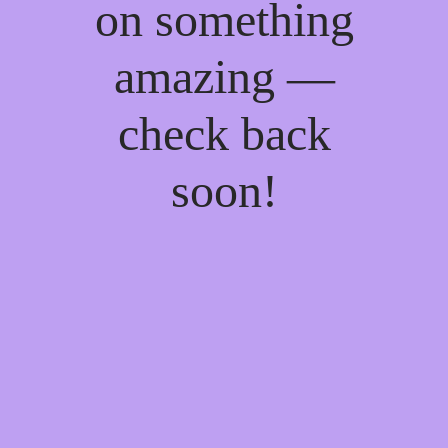
on something
amazing —
check back
soon!