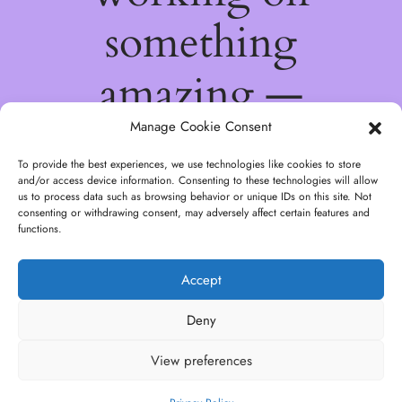
something
amazing —
check back
Manage Cookie Consent
To provide the best experiences, we use technologies like cookies to store
soon!
and/or access device information. Consenting to these technologies will allow
us to process data such as browsing behavior or unique IDs on this site. Not
consenting or withdrawing consent, may adversely affect certain features and
functions.
Accept
Deny
View preferences