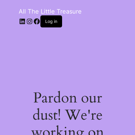
All The Little Treasure
LinkedIn
Instagram
Facebook
Log in
Pardon our
dust! We're
working on