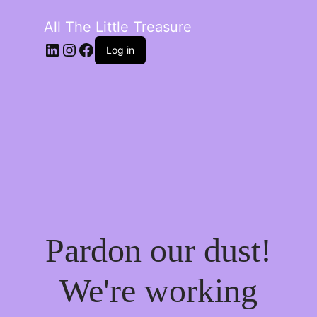
All The Little Treasure
LinkedIn
Instagram
Facebook
Log in
Pardon our dust!
We're working