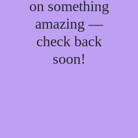
on something
amazing —
check back
soon!