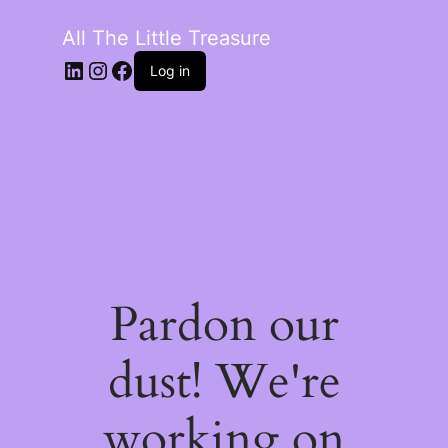
All The Little Treasure
LinkedIn
Instagram
Facebook
Log in
Pardon our
dust! We're
working on