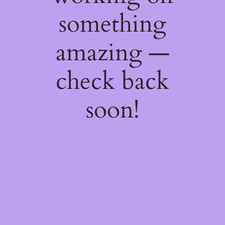
something
amazing —
check back
soon!