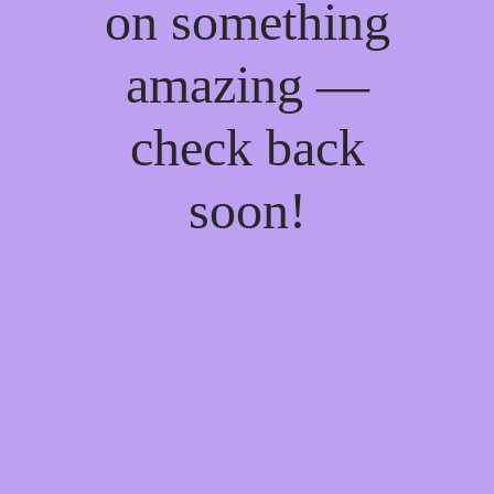
on something
amazing —
check back
soon!