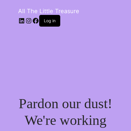
All The Little Treasure
LinkedIn
Instagram
Facebook
Log in
Pardon our dust!
We're working