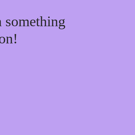
n something
on!