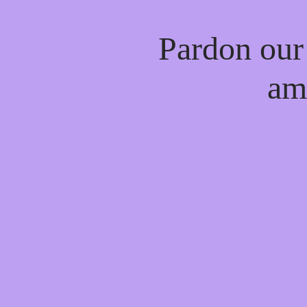
Pardon our
am