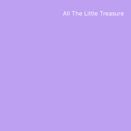
All The Little Treasure