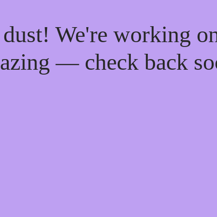
 dust! We're working o
azing — check back so