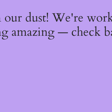
 our dust! We're wor
g amazing — check b