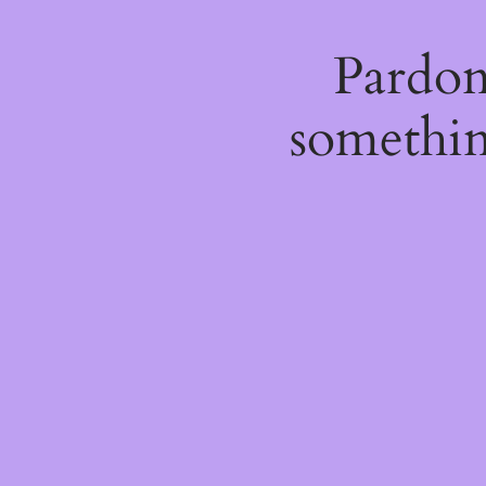
Pardon
somethin