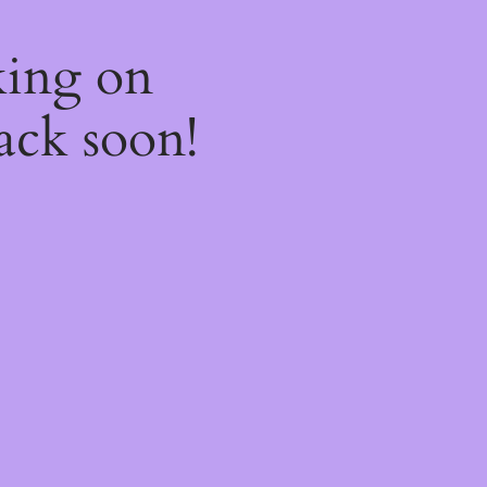
king on
ack soon!