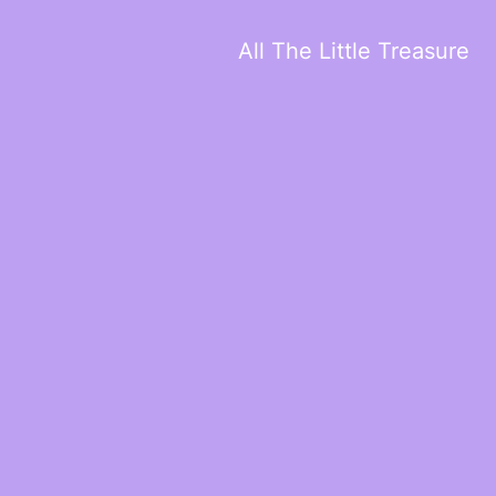
All The Little Treasure