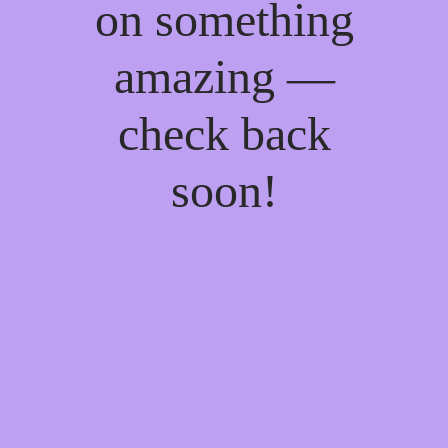
on something
amazing —
check back
soon!