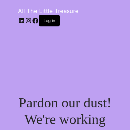
All The Little Treasure
LinkedIn
Instagram
Facebook
Log in
Pardon our dust!
We're working