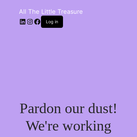
All The Little Treasure
LinkedIn
Instagram
Facebook
Log in
Pardon our dust!
We're working