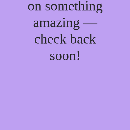
on something
amazing —
check back
soon!