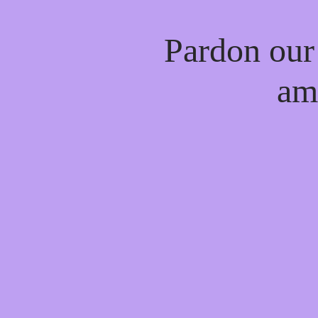
Pardon our
am