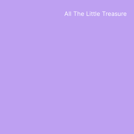
All The Little Treasure