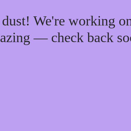
 dust! We're working o
azing — check back so