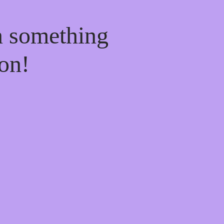
n something
on!