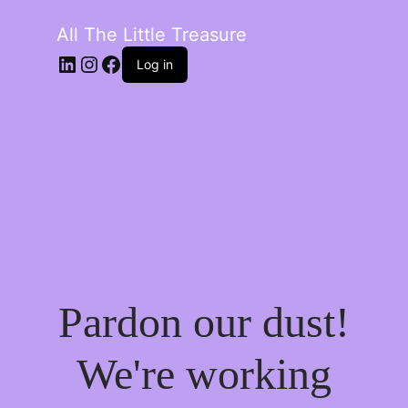
All The Little Treasure
LinkedIn
Instagram
Facebook
Log in
Pardon our dust!
We're working