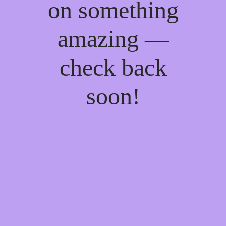
on something
amazing —
check back
soon!