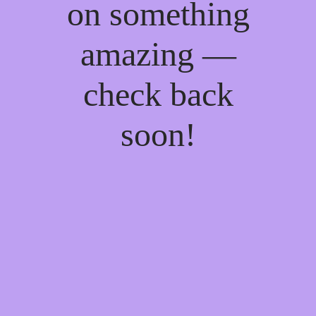
on something
amazing —
check back
soon!