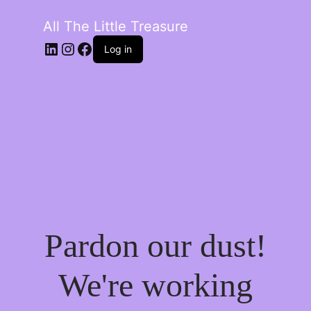
All The Little Treasure
LinkedIn
Instagram
Facebook
Log in
Pardon our dust!
We're working