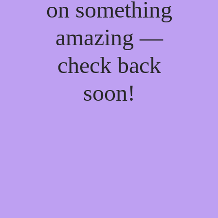
on something
amazing —
check back
soon!