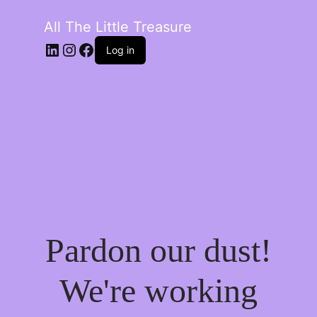
All The Little Treasure
LinkedIn
Instagram
Facebook
Log in
Pardon our dust!
We're working