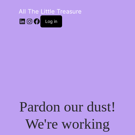
All The Little Treasure
LinkedIn
Instagram
Facebook
Log in
Pardon our dust!
We're working