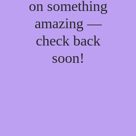
on something
amazing —
check back
soon!