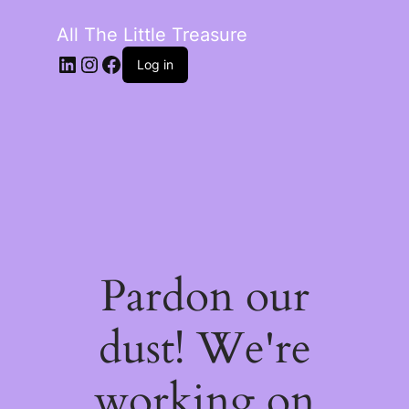
All The Little Treasure
LinkedIn
Instagram
Facebook
Log in
Pardon our
dust! We're
working on