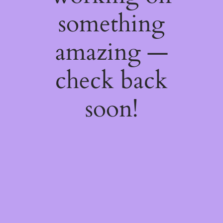
something
amazing —
check back
soon!