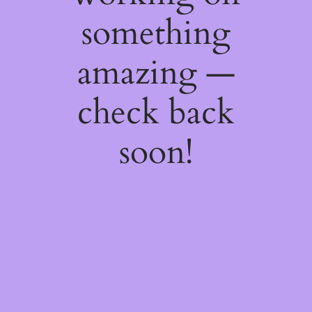
something
amazing —
check back
soon!