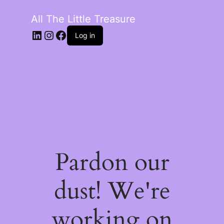
All The Little Treasure
LinkedIn
Instagram
Facebook
Log in
Pardon our
dust! We're
working on