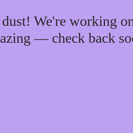
 dust! We're working o
azing — check back so