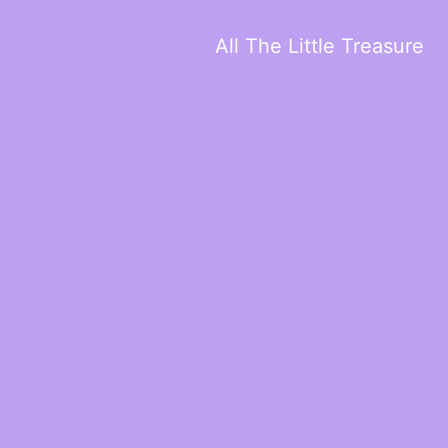
All The Little Treasure