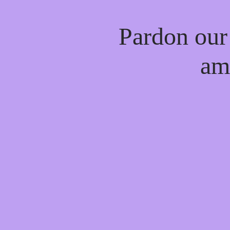
Pardon our
am