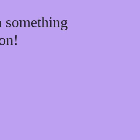
n something
on!