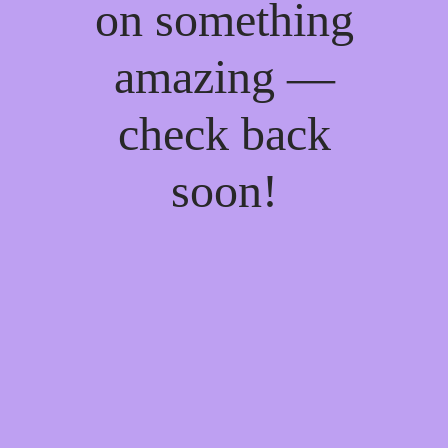
on something
amazing —
check back
soon!