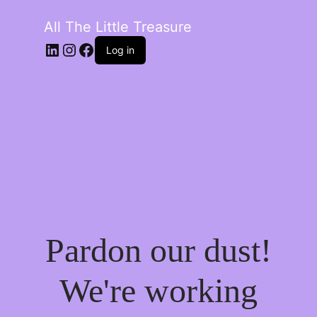
All The Little Treasure
LinkedIn
Instagram
Facebook
Log in
Pardon our dust!
We're working