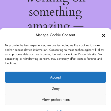
something
amazing —
check back
Manage Cookie Consent
To provide the best experiences, we use technologies like cookies to store
soon!
and/or access device information. Consenting to these technologies will allow
us to process data such as browsing behavior or unique IDs on this site. Not
consenting or withdrawing consent, may adversely affect certain features and
functions.
Accept
Deny
View preferences