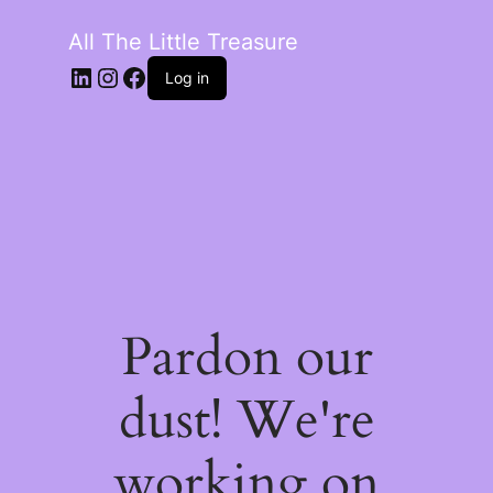
All The Little Treasure
LinkedIn
Instagram
Facebook
Log in
Pardon our
dust! We're
working on