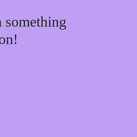
n something
on!