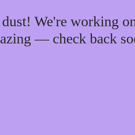
 dust! We're working o
azing — check back so