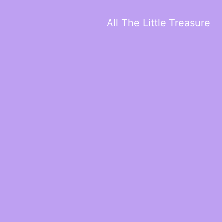
All The Little Treasure