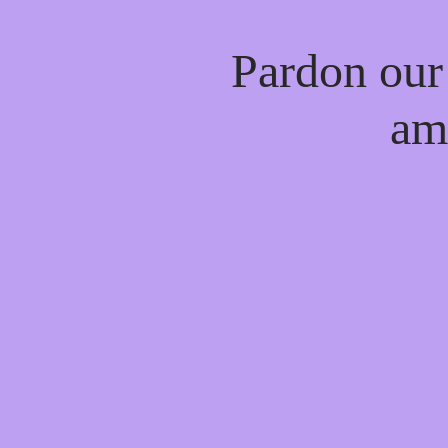
Pardon our
am