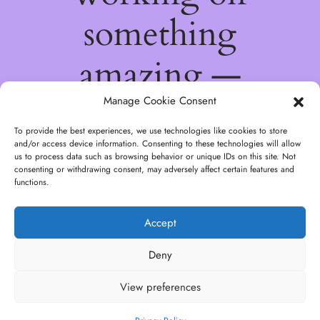
something
amazing —
check back
Manage Cookie Consent
To provide the best experiences, we use technologies like cookies to store
soon!
and/or access device information. Consenting to these technologies will allow
us to process data such as browsing behavior or unique IDs on this site. Not
consenting or withdrawing consent, may adversely affect certain features and
functions.
Accept
Deny
View preferences