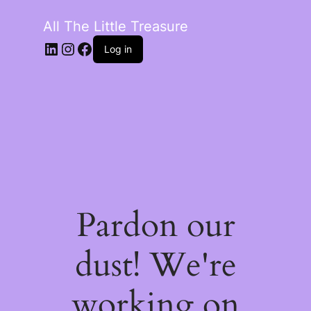
All The Little Treasure
LinkedIn
Instagram
Facebook
Log in
Pardon our
dust! We're
working on