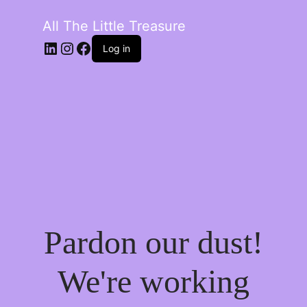
All The Little Treasure
LinkedIn
Instagram
Facebook
Log in
Pardon our dust!
We're working