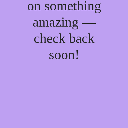
on something
amazing —
check back
soon!