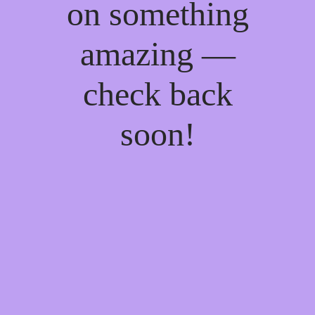
on something
amazing —
check back
soon!