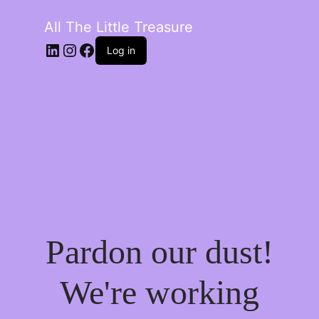
All The Little Treasure
LinkedIn
Instagram
Facebook
Log in
Pardon our dust!
We're working