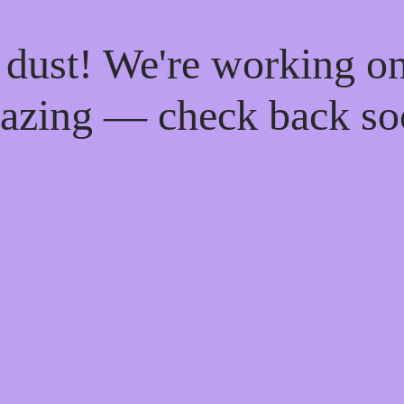
 dust! We're working o
azing — check back so