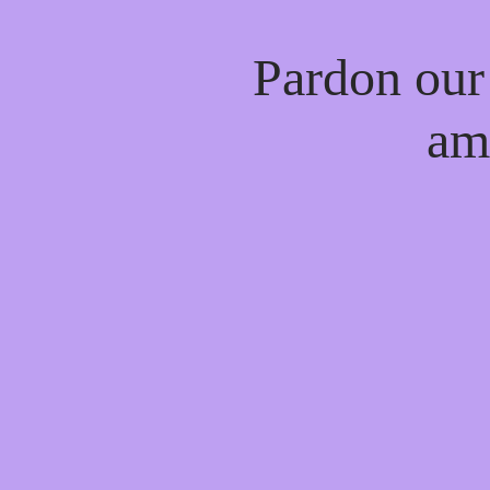
Pardon our
am