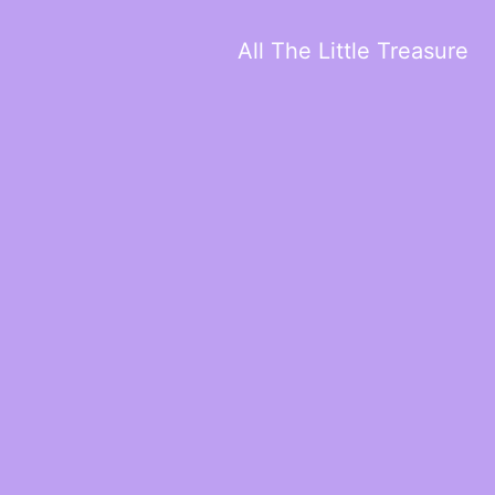
All The Little Treasure