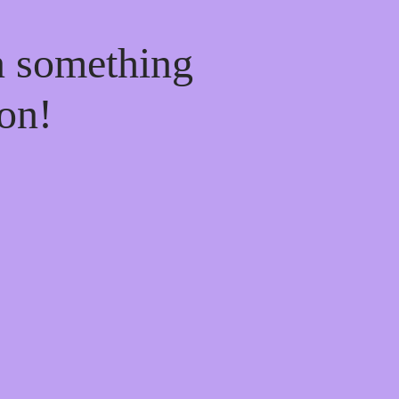
n something
on!