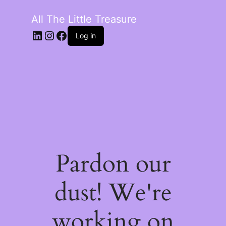
All The Little Treasure
LinkedIn
Instagram
Facebook
Log in
Pardon our
dust! We're
working on