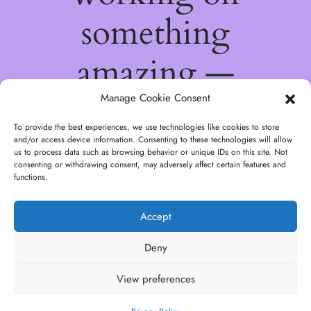
something
amazing —
check back
Manage Cookie Consent
To provide the best experiences, we use technologies like cookies to store
soon!
and/or access device information. Consenting to these technologies will allow
us to process data such as browsing behavior or unique IDs on this site. Not
consenting or withdrawing consent, may adversely affect certain features and
functions.
Accept
Deny
View preferences