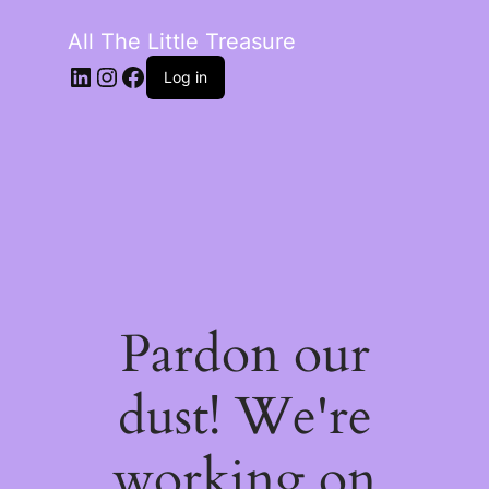
All The Little Treasure
LinkedIn
Instagram
Facebook
Log in
Pardon our
dust! We're
working on