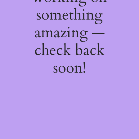
something
amazing —
check back
soon!