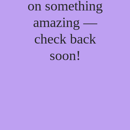
on something
amazing —
check back
soon!