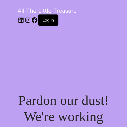
All The Little Treasure
LinkedIn
Instagram
Facebook
Log in
Pardon our dust!
We're working