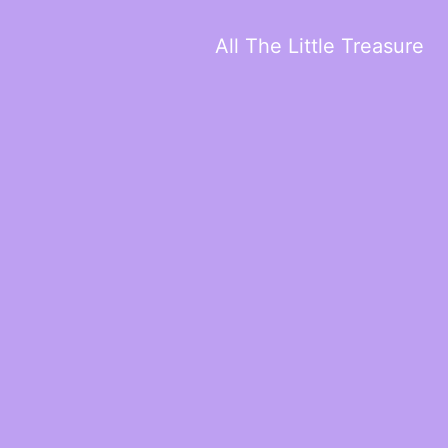
All The Little Treasure