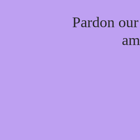
Pardon our
am