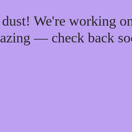
 dust! We're working o
azing — check back so