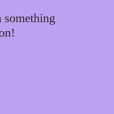
n something
on!