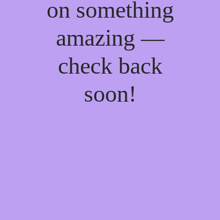
on something
amazing —
check back
soon!