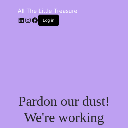
All The Little Treasure
LinkedIn
Instagram
Facebook
Log in
Pardon our dust!
We're working