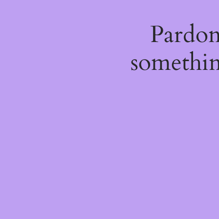
Pardon
somethin