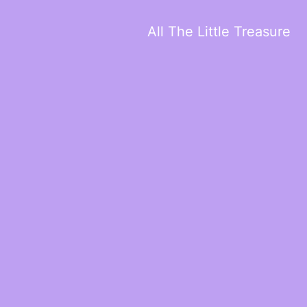
All The Little Treasure