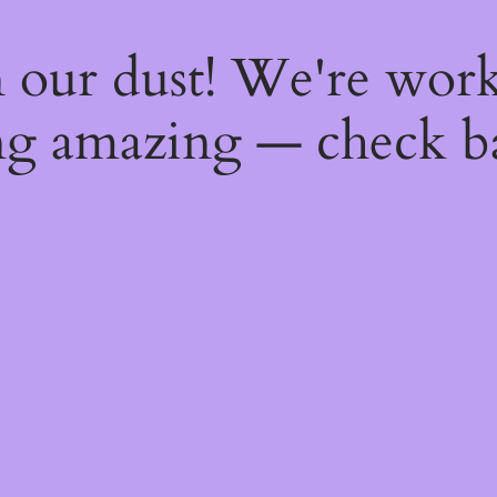
 our dust! We're wor
g amazing — check b