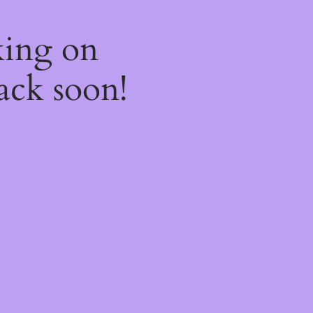
king on
ack soon!