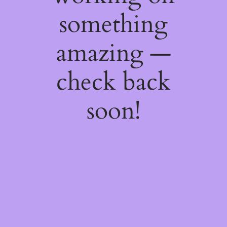
something
amazing —
check back
soon!