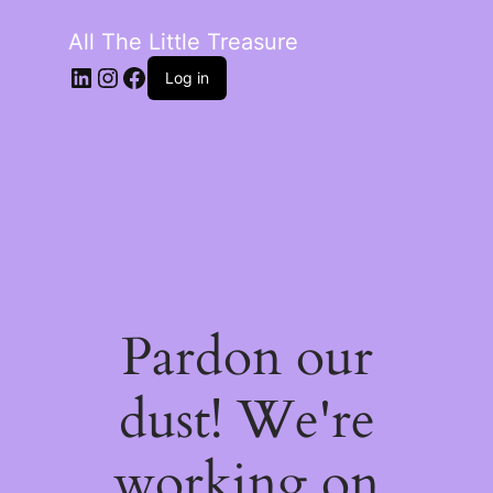
All The Little Treasure
LinkedIn
Instagram
Facebook
Log in
Pardon our
dust! We're
working on