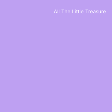
All The Little Treasure