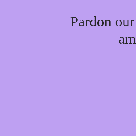
Pardon our
am