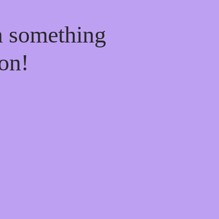
n something
on!