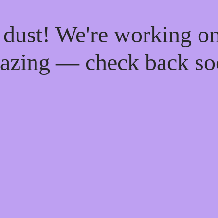
 dust! We're working o
azing — check back so