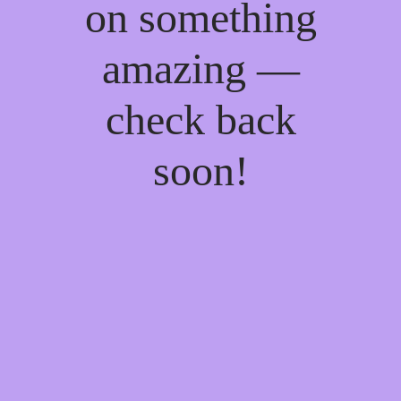
on something
amazing —
check back
soon!