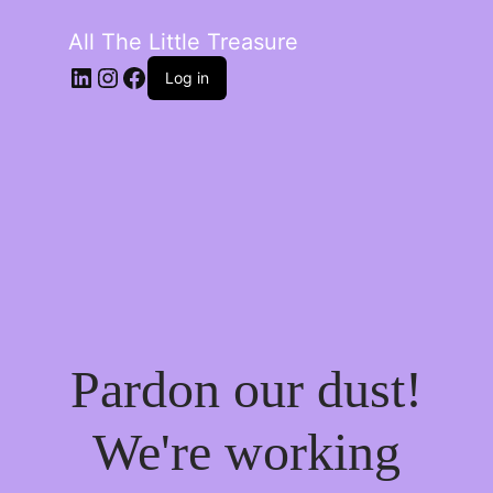
All The Little Treasure
LinkedIn
Instagram
Facebook
Log in
Pardon our dust!
We're working