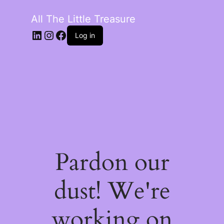
All The Little Treasure
LinkedIn
Instagram
Facebook
Log in
Pardon our
dust! We're
working on