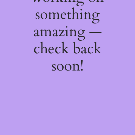
something
amazing —
check back
soon!