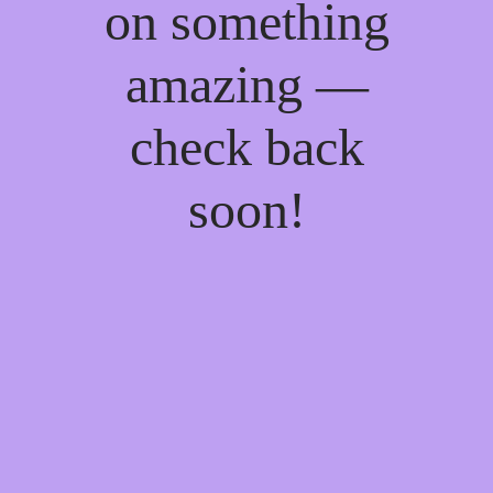
on something
amazing —
check back
soon!