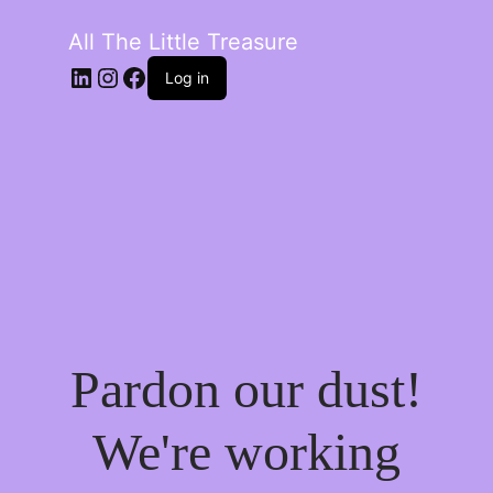
All The Little Treasure
LinkedIn
Instagram
Facebook
Log in
Pardon our dust!
We're working