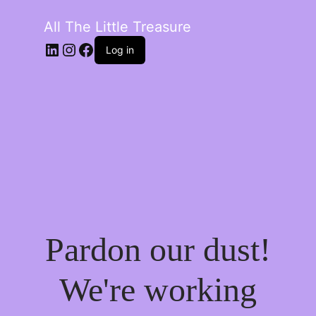
All The Little Treasure
LinkedIn
Instagram
Facebook
Log in
Pardon our dust!
We're working