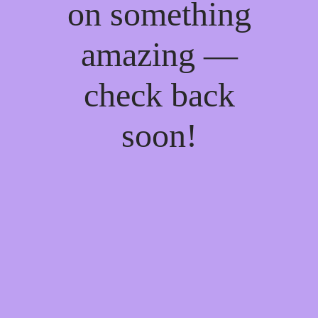
on something
amazing —
check back
soon!