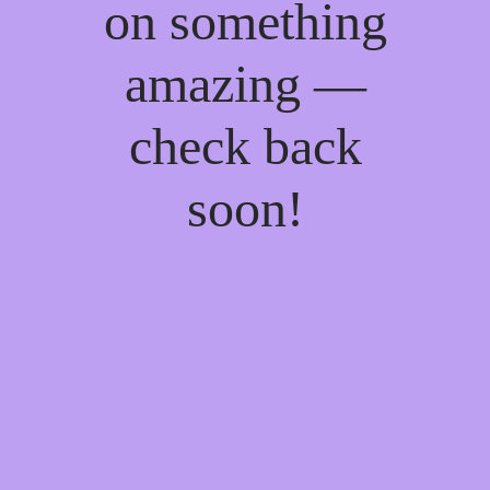
on something
amazing —
check back
soon!