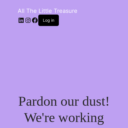
All The Little Treasure
LinkedIn
Instagram
Facebook
Log in
Pardon our dust!
We're working