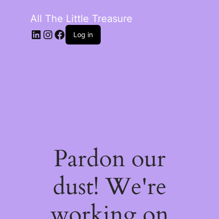
All The Little Treasure
LinkedIn
Instagram
Facebook
Log in
Pardon our
dust! We're
working on