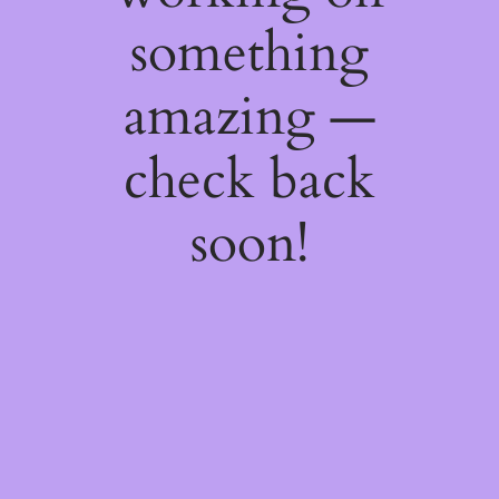
something
amazing —
check back
soon!